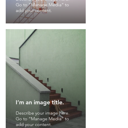
Go to “Manage Media” to
add your content.
I’m an image title.
Describe your image here.
Go to “Manage Media” to
add your content.