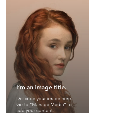
I’m an image title.
Describe your image here.
Go to “Manage Media” to
add your content.