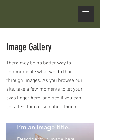
Image Gallery
There may be no better way to
communicate what we do than
through images. As you browse our
site, take a few moments to let your
eyes linger here, and see if you can
get a feel for our signature touch.
I’m an image title.
Describe your image here.