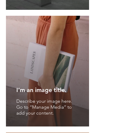
I’m an image title.
Describe your image here.
Go to “Manage Media” to
add your content.